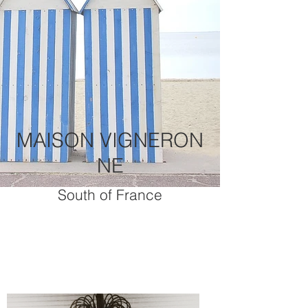
MAISON VIGNERON
NE
South of France