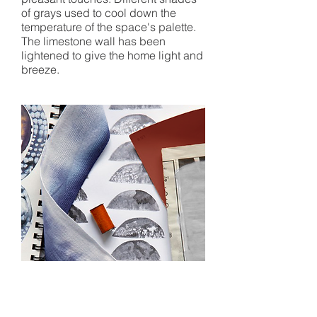
of grays used to cool down the
temperature of the space's palette.
The limestone wall has been
lightened to give the home light and
breeze.