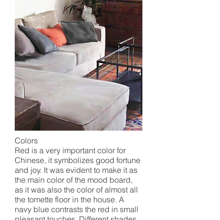
Colors
Red is a very important color for
Chinese, it symbolizes good fortune
and joy. It was evident to make it as
the main color of the mood board,
as it was also the color of almost all
the tomette floor in the house. A
navy blue contrasts the red in small
pleasant touches. Different shades