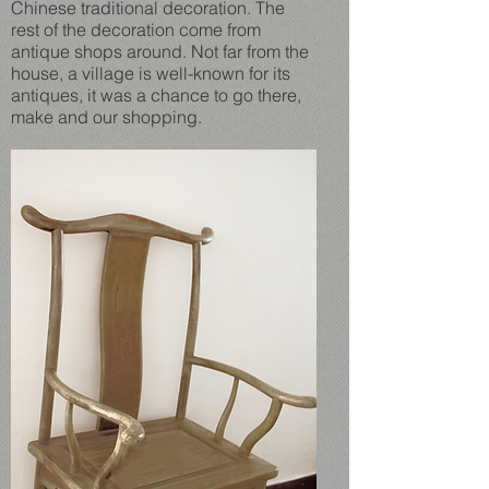
Chinese traditional decoration. The
rest of the decoration come from
antique shops around. Not far from the
house, a village is well-known for its
antiques, it was a chance to go there,
make and our shopping.