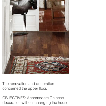
The renovation and decoration
concerned the upper floor.
OBJECTIVES: Accomodate Chinese
decoration without changing the house