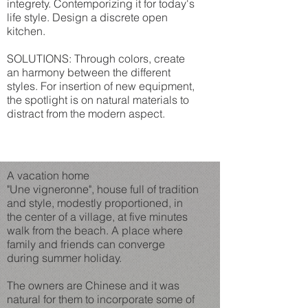
integrety. Contemporizing it for today's
life style. Design a discrete open
kitchen.
SOLUTIONS: Through colors, create
an harmony between the different
styles. For insertion of new equipment,
the spotlight is on natural materials to
distract from the modern aspect.
A vacation home
"Une vigneronne", house full of tradition
and style, modestly proportioned, in
the center of a village, at five minutes
walk from the beach. A place where
family and friends can converge
during summer holiday.
The owners are Chinese and it was
natural for them to incorporate some of